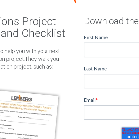
W
N
ons Project
Download the
and Checklist
First Name
o help you with your next
on project.They walk you
tion project, such as:
Last Name
Email
*