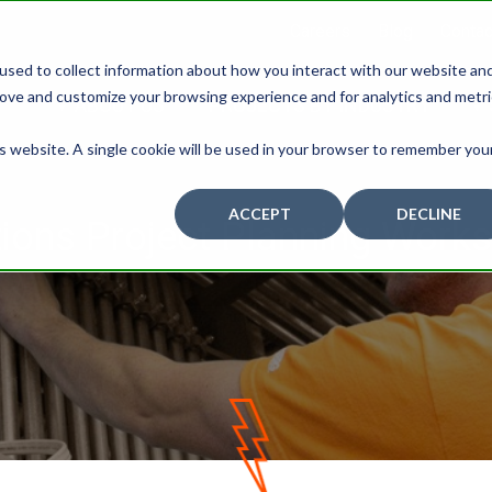
Careers
Blog
Contac
used to collect information about how you interact with our website an
rove and customize your browsing experience and for analytics and metr
ABOUT US
PROJECTS BY INDUSTRY
is website. A single cookie will be used in your browser to remember you
ACCEPT
DECLINE
ons Project Planning Works
D
O