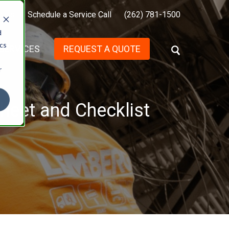
t Us
Schedule a Service Call
(262) 781-1500
d
ics
SERVICES
REQUEST A QUOTE
S
E
r
A
R
C
H
heet and Checklist