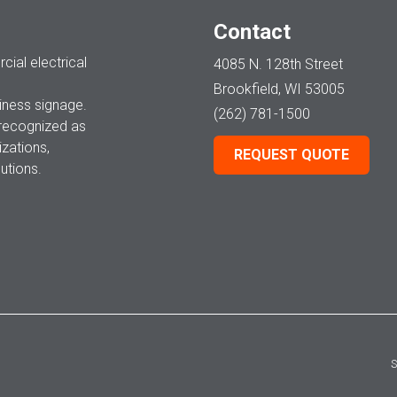
Contact
ial electrical
4085 N. 128th Street
Brookfield, WI 53005
ness signage.
(262) 781-1500
 recognized as
zations,
REQUEST QUOTE
utions.
S