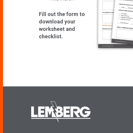
Fill out the form to
download your
worksheet and
checklist.