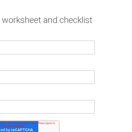
 worksheet and checklist