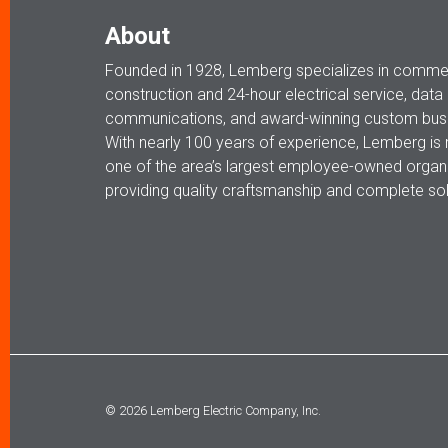
About
Founded in 1928, Lemberg specializes in commerc
construction and 24-hour electrical service, data
communications, and award-winning custom busi
With nearly 100 years of experience, Lemberg is
one of the area’s largest employee-owned organi
providing quality craftsmanship and complete sol
© 2026 Lemberg Electric Company, Inc.