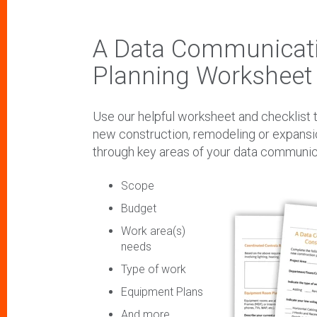
A Data Communicati
Planning Worksheet 
Use our helpful worksheet and checklist t
new construction, remodeling or expansi
through key areas of your data communica
Scope
Budget
Work area(s)
needs
Type of work
Equipment Plans
And more...