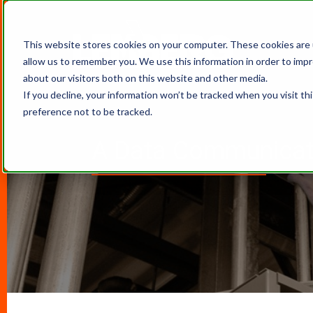
This website stores cookies on your computer. These cookies are 
allow us to remember you. We use this information in order to imp
about our visitors both on this website and other media.
If you decline, your information won’t be tracked when you visit th
preference not to be tracked.
A Data Communicati