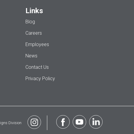
Links
Blog
Careers
Employees
News
Contact Us
Privacy Policy
igns Division