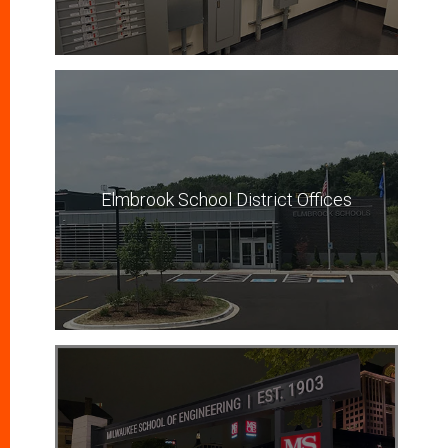
Elmbrook School District Offices