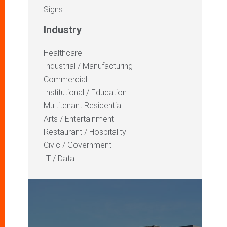
Signs
Industry
Healthcare
Industrial / Manufacturing
Commercial
Institutional / Education
Multitenant Residential
Arts / Entertainment
Restaurant / Hospitality
Civic / Government
IT / Data