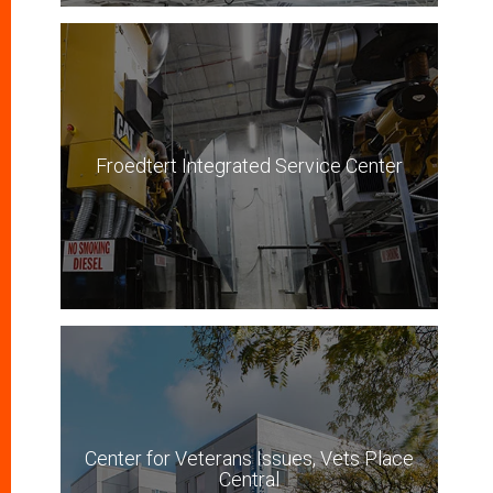
Froedtert Integrated Service Center
Center for Veterans Issues, Vets Place
Central