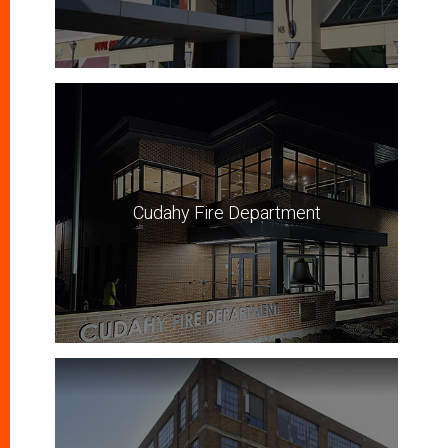
Cudahy Fire Department