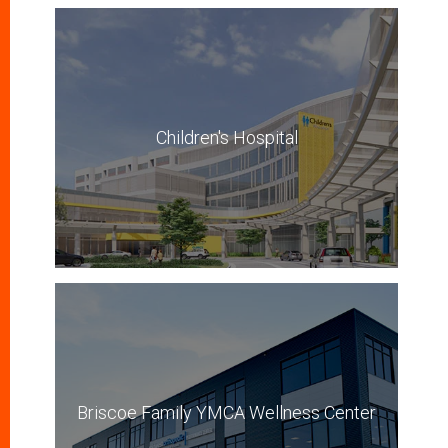
Children's Hospital
Briscoe Family YMCA Wellness Center