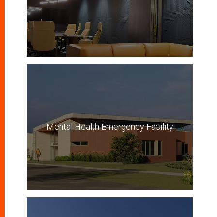
Mental Health Emergency Facility