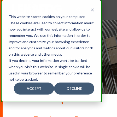
This website stores cookies on your computer.
These cookies are used to collect information about
how you interact with our website and allow us to
remember you. We use this information in order to
improve and customize your browsing experience
and for analytics and metrics about our visitors both
on this website and other media.
Projects By Industry
If you decline, your information won’t be tracked
when you visit this website. A single cookie will be
used in your browser to remember your preference
not to be tracked.
ACCEPT
DECLINE
D
O
W
N