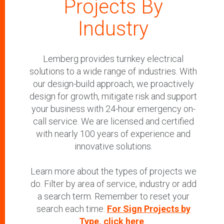
Projects By
Industry
Lemberg provides turnkey electrical
solutions to a wide range of industries. With
our design-build approach, we proactively
design for growth, mitigate risk and support
your business with 24-hour emergency on-
call service. We are licensed and certified
with nearly 100 years of experience and
innovative solutions.
Learn more about the types of projects we
do. Filter by area of service, industry or add
a search term. Remember to reset your
search each time.
For Sign Projects by
Type, click here
.