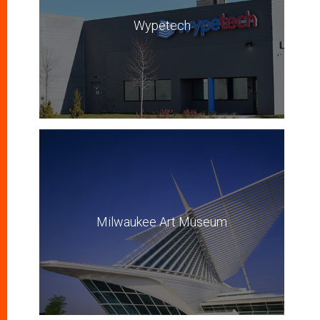
Wypetech
Milwaukee Art Museum