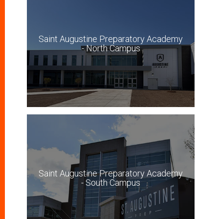
Saint Augustine Preparatory Academy
- North Campus
Saint Augustine Preparatory Academy
- South Campus