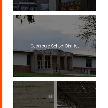
Cedarburg School District