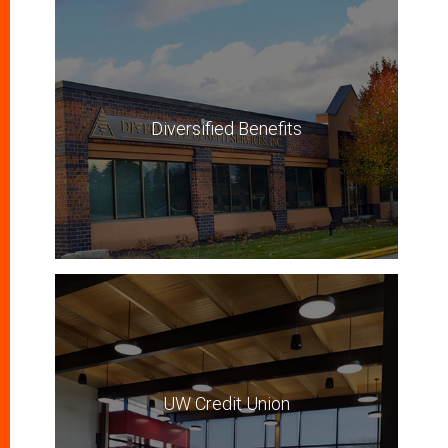
Diversified Benefits
UW Credit Union