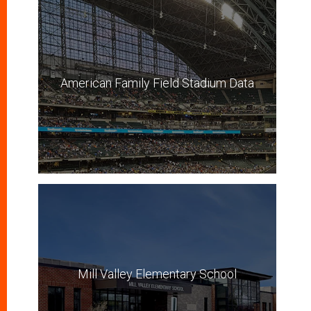
American Family Field Stadium Data
Mill Valley Elementary School