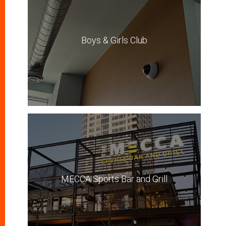
Boys & Girls Club
MECCA Sports Bar and Grill