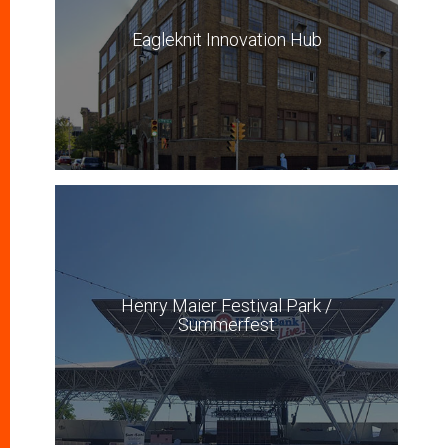
Eagleknit Innovation Hub
Henry Maier Festival Park /
Summerfest