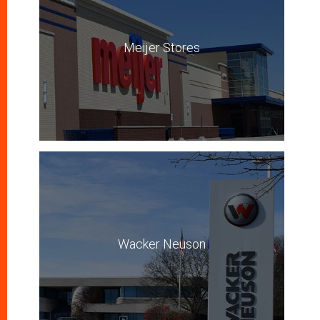
Meijer Stores
Wacker Neuson