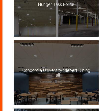
Hunger Task Force
Concordia University Siebert Dining
Hall