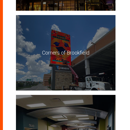
Corners of Brookfield