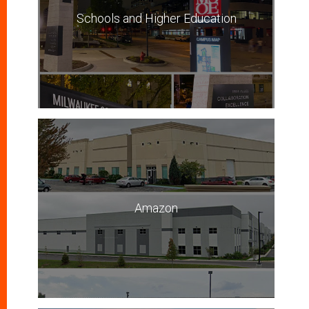
Schools and Higher Education
Amazon