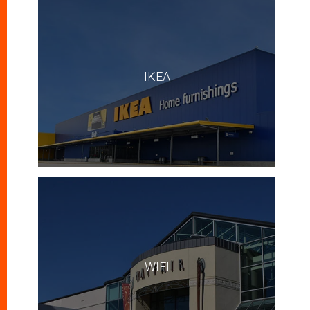
IKEA
WIFI