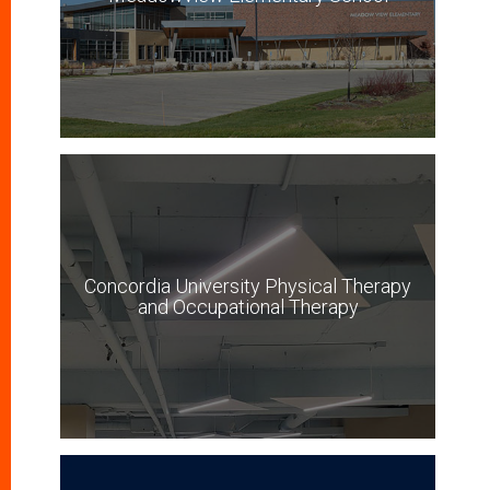
Concordia University Physical Therapy
and Occupational Therapy