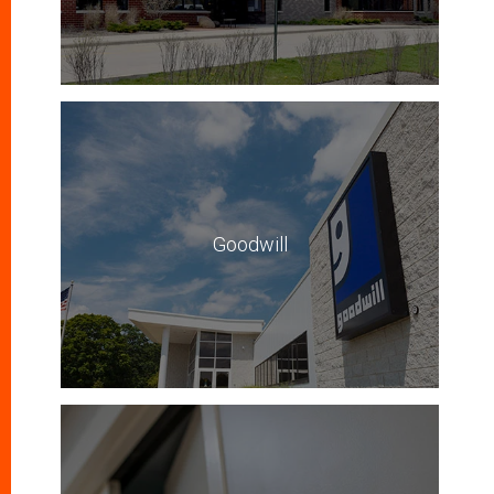
Goodwill