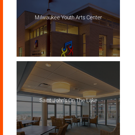
Milwaukee Youth Arts Center
Saint John's On The Lake