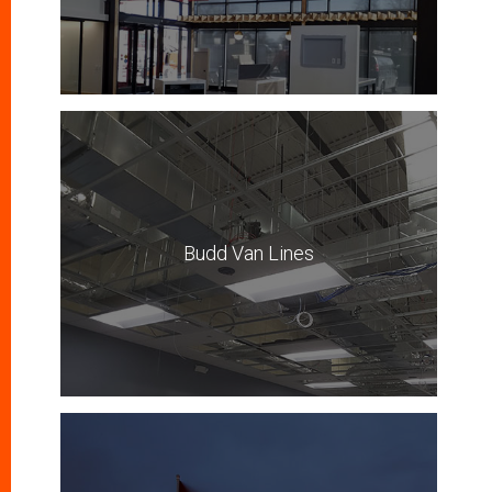
Budd Van Lines