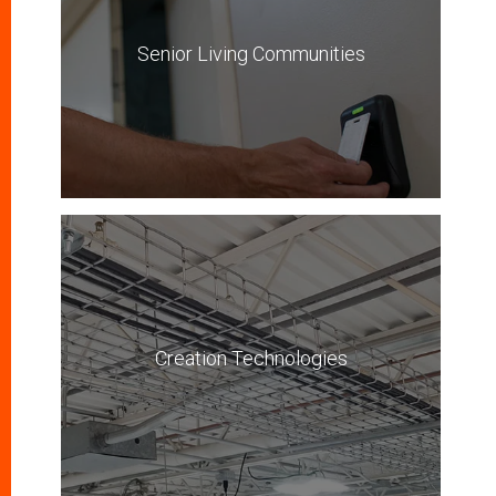
Senior Living Communities
Creation Technologies