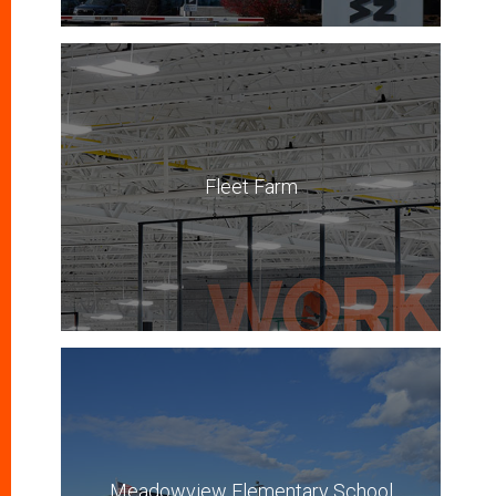
Fleet Farm
Meadowview Elementary School