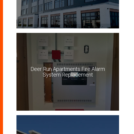
Deer Run Apartments Fire Alarm
System Replacement