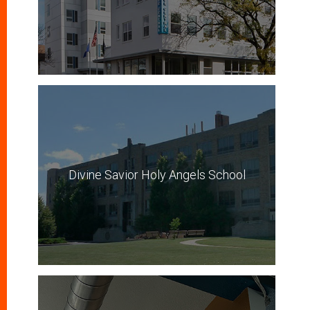
Divine Savior Holy Angels School