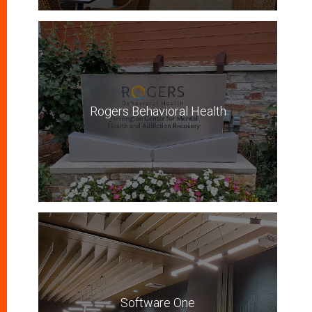
Rogers Behavioral Health
Software One