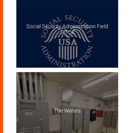
Social Security Administration Field
Office
The Waters