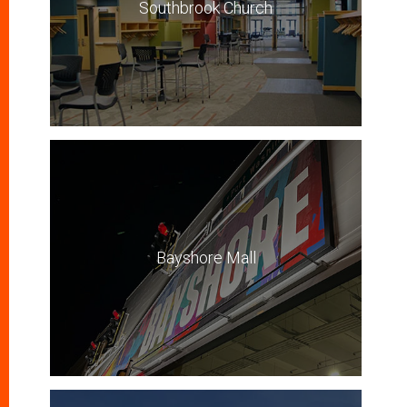
Southbrook Church
Bayshore Mall