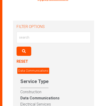
FILTER OPTIONS
RESET
Data Communications
Service Type
Construction
Data Communications
Electrical Services