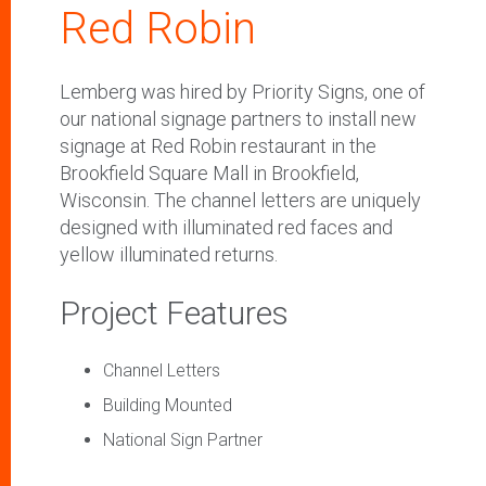
Red Robin
Lemberg was hired by Priority Signs, one of
our national signage partners to install new
signage at Red Robin restaurant in the
Brookfield Square Mall in Brookfield,
Wisconsin. The channel letters are uniquely
designed with illuminated red faces and
yellow illuminated returns.
Project Features
Channel Letters
Building Mounted
National Sign Partner