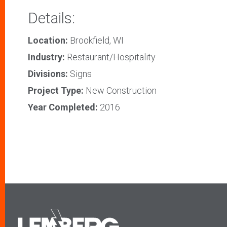
Details:
Location:
Brookfield, WI
Industry:
Restaurant/Hospitality
Divisions:
Signs
Project Type:
New Construction
Year Completed:
2016