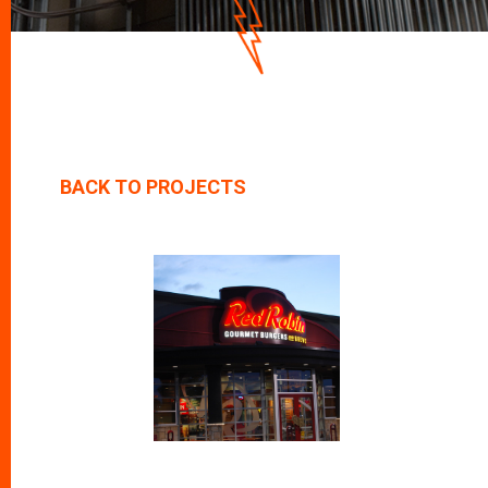
D
O
W
N
BACK TO PROJECTS