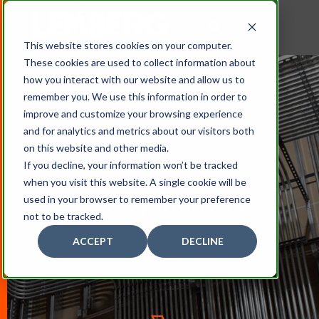
This website stores cookies on your computer.
These cookies are used to collect information about
how you interact with our website and allow us to
remember you. We use this information in order to
improve and customize your browsing experience
and for analytics and metrics about our visitors both
on this website and other media.
If you decline, your information won’t be tracked
when you visit this website. A single cookie will be
Projects By Industry
used in your browser to remember your preference
not to be tracked.
ACCEPT
DECLINE