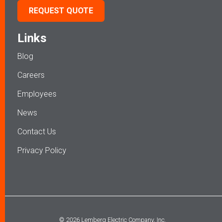
REQUEST QUOTE
Links
Blog
Careers
Employees
News
Contact Us
Privacy Policy
© 2026 Lemberg Electric Company, Inc.