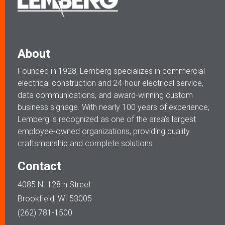
About
Founded in 1928, Lemberg specializes in commercial
electrical construction and 24-hour electrical service,
data communications, and award-winning custom
business signage. With nearly 100 years of experience,
Lemberg is recognized as one of the area’s largest
employee-owned organizations, providing quality
craftsmanship and complete solutions.
Contact
4085 N. 128th Street
Brookfield, WI 53005
(262) 781-1500