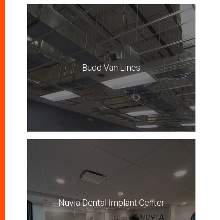
Budd Van Lines
Nuvia Dental Implant Center