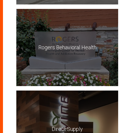
Rogers Behavioral Health
Direct Supply