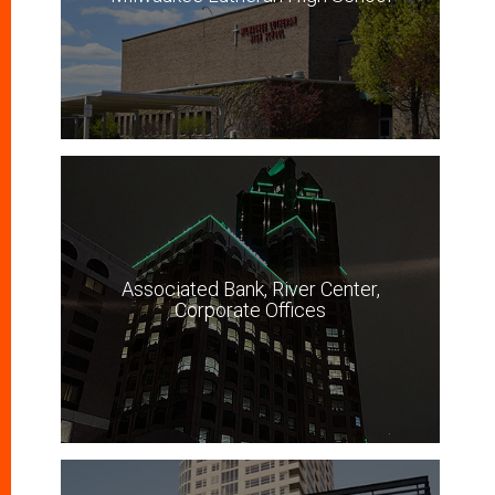
Associated Bank, River Center,
Corporate Offices