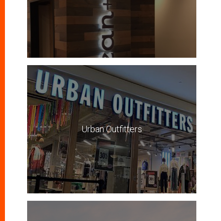
Urban Outfitters