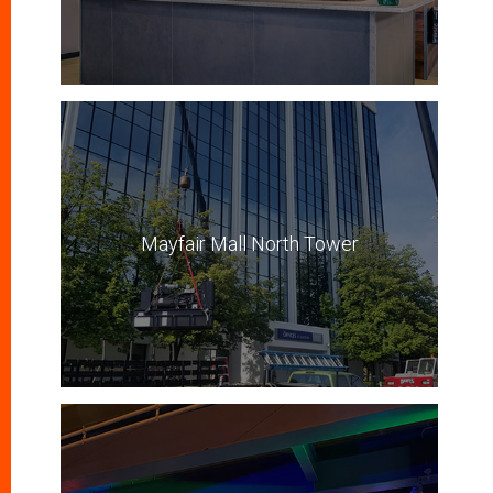
Mayfair Mall North Tower