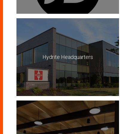
Hydrite Headquarters