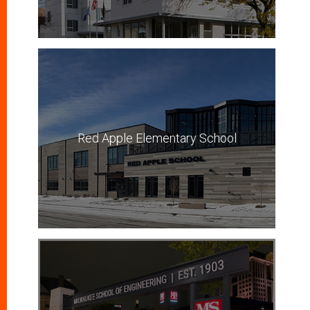
Red Apple Elementary School