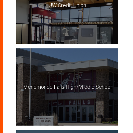
UW Credit Union
Menomonee Falls High/Middle School