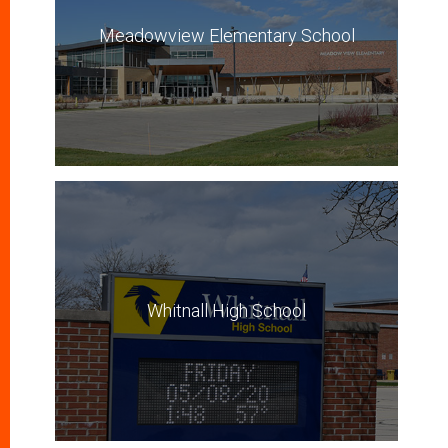
Meadowview Elementary School
Whitnall High School