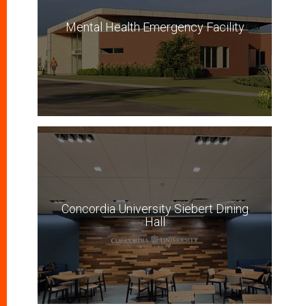
Mental Health Emergency Facility
Concordia University Siebert Dining
Hall