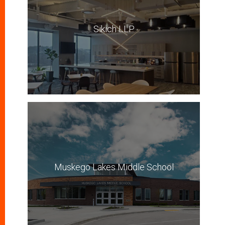
Sikich LLP
Muskego Lakes Middle School