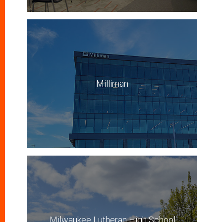
Milliman
Milwaukee Lutheran High School