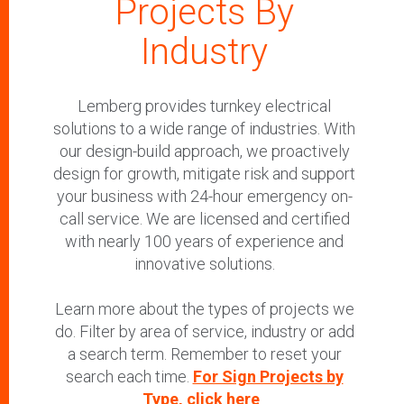
Projects By
Industry
Lemberg provides turnkey electrical
solutions to a wide range of industries. With
our design-build approach, we proactively
design for growth, mitigate risk and support
your business with 24-hour emergency on-
call service. We are licensed and certified
with nearly 100 years of experience and
innovative solutions.
Learn more about the types of projects we
do. Filter by area of service, industry or add
a search term. Remember to reset your
search each time.
For Sign Projects by
Type, click here
.