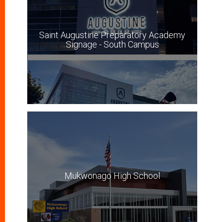
Saint Augustine Preparatory Academy
Signage - South Campus
Mukwonago High School