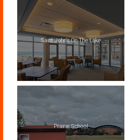
Saint John's On The Lake
Prairie School