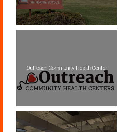
Outreach Community Health Center