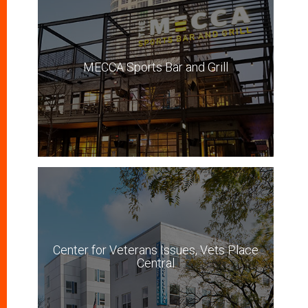
MECCA Sports Bar and Grill
Center for Veterans Issues, Vets Place
Central