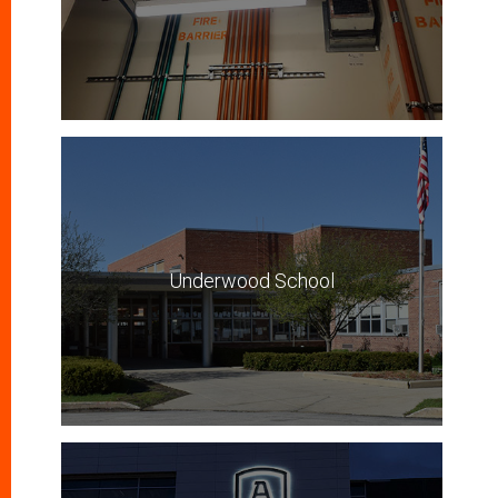
Underwood School