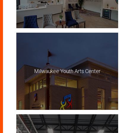
Milwaukee Youth Arts Center