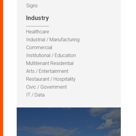
Signs
Industry
Healthcare
Industrial / Manufacturing
Commercial
Institutional / Education
Multitenant Residential
Arts / Entertainment
Restaurant / Hospitality
Civic / Government
IT / Data