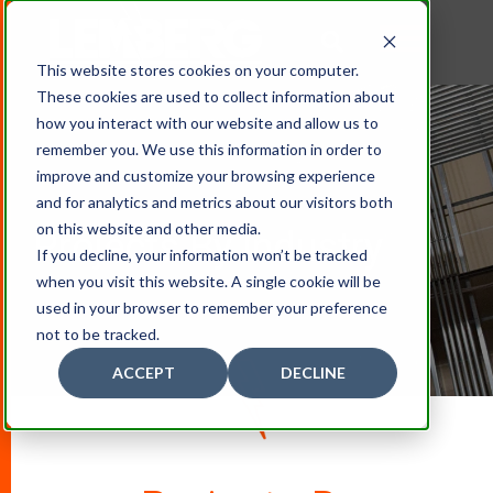
This website stores cookies on your computer.
These cookies are used to collect information about
how you interact with our website and allow us to
remember you. We use this information in order to
improve and customize your browsing experience
and for analytics and metrics about our visitors both
on this website and other media.
Projects By Industry
If you decline, your information won’t be tracked
when you visit this website. A single cookie will be
used in your browser to remember your preference
not to be tracked.
ACCEPT
DECLINE
D
O
W
N