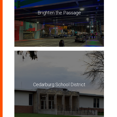
Brighten the Passage
Cedarburg School District