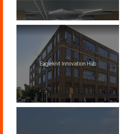
Eagleknit Innovation Hub