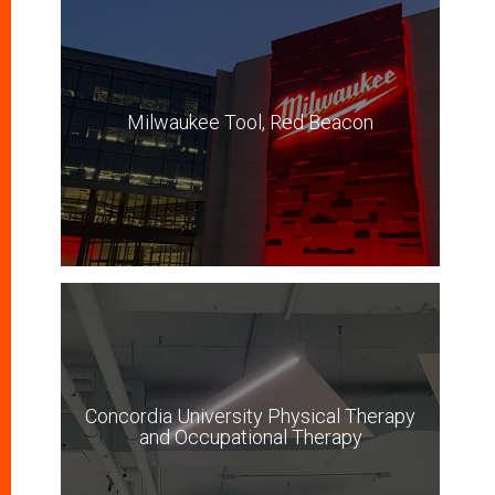
Milwaukee Tool, Red Beacon
Concordia University Physical Therapy
and Occupational Therapy