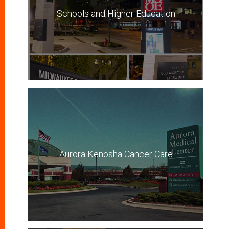
Schools and Higher Education
Aurora Kenosha Cancer Care