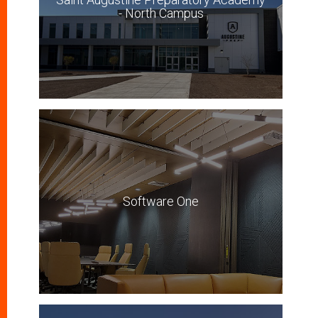
- North Campus
Software One