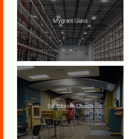
Mygrant Glass
Southbrook Church