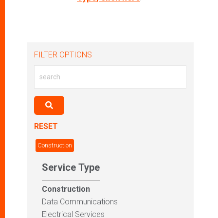
FILTER OPTIONS
RESET
Construction
Service Type
Construction
Data Communications
Electrical Services