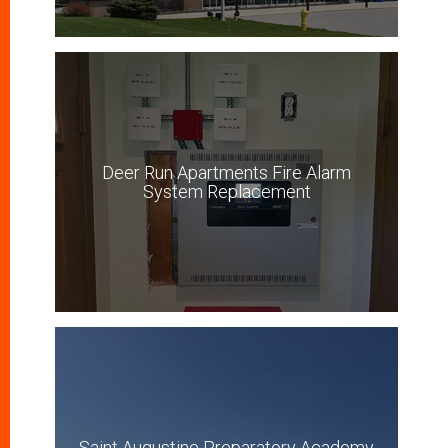
Deer Run Apartments Fire Alarm
System Replacement
Saint Augustine Preparatory Academy