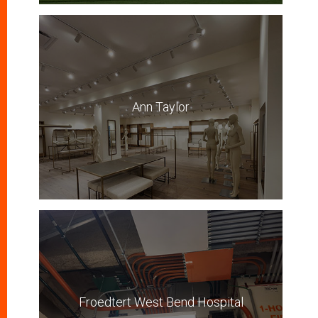
Ann Taylor
Froedtert West Bend Hospital