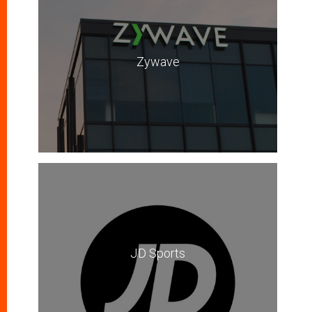
Zywave
JD Sports