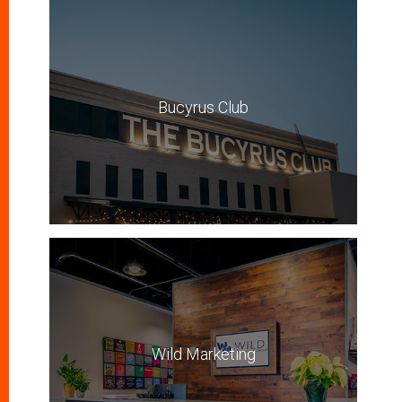
Bucyrus Club
Wild Marketing