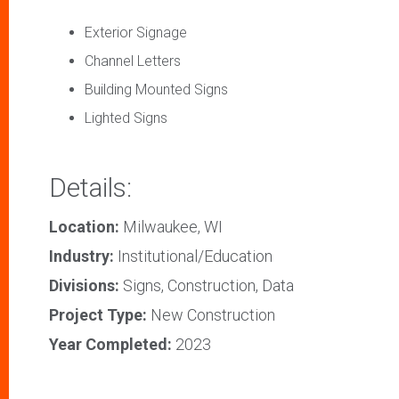
Exterior Signage
Channel Letters
Building Mounted Signs
Lighted Signs
Details:
Location:
Milwaukee, WI
Industry:
Institutional/Education
Divisions:
Signs, Construction, Data
Project Type:
New Construction
Year Completed:
2023