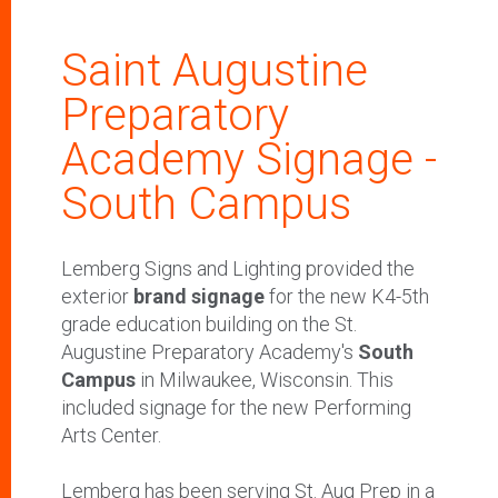
Saint Augustine
Preparatory
Academy Signage -
South Campus
Lemberg Signs and Lighting provided the
exterior
brand signage
for the new K4-5th
grade education building on the St.
Augustine Preparatory Academy's
South
Campus
in Milwaukee, Wisconsin. This
included signage for the new Performing
Arts Center.
Lemberg has been serving St. Aug Prep in a