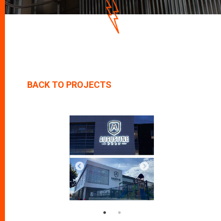
D
O
W
N
BACK TO PROJECTS