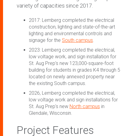
variety of capacities since 2017.
2017: Lemberg completed the electrical
construction, lighting and state-of-the-art
lighting and environmental controls and
signage for the
South campus
.
2023: Lemberg completed the electrical,
low voltage work, and sign installation for
St. Aug Prep's new 123,000-square-foot
building for students in grades K4 through 5
located on newly annexed property near
the existing South campus.
2026, Lemberg completed the electrical,
low voltage work and sign installations for
St. Aug Prep's new
North campus
in
Glendale, Wisconsin.
Project Features