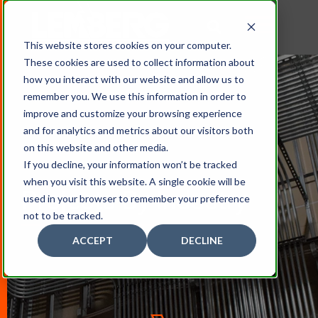
This website stores cookies on your computer.
These cookies are used to collect information about
how you interact with our website and allow us to
remember you. We use this information in order to
improve and customize your browsing experience
and for analytics and metrics about our visitors both
on this website and other media.
If you decline, your information won’t be tracked
when you visit this website. A single cookie will be
Projects By Industry
used in your browser to remember your preference
not to be tracked.
ACCEPT
DECLINE