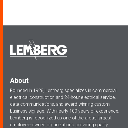
About
Founded in 1928, Lemberg specializes in commercial
electrical construction and 24-hour electrical service,
data communications, and award-winning custom
business signage. With nearly 100 years of experience,
Lemberg is recognized as one of the area’s largest
employee-owned organizations, providing quality