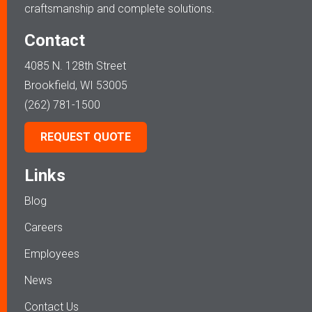
craftsmanship and complete solutions.
Contact
4085 N. 128th Street
Brookfield, WI 53005
(262) 781-1500
REQUEST QUOTE
Links
Blog
Careers
Employees
News
Contact Us