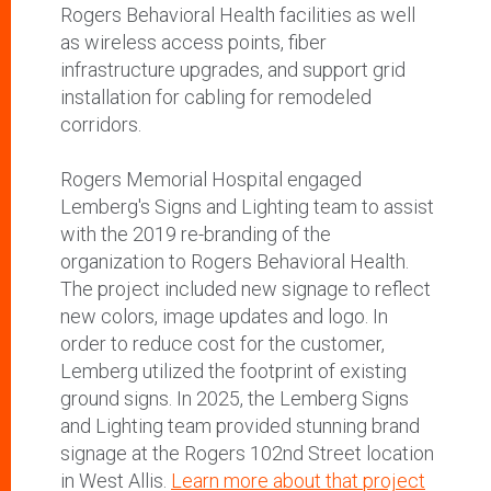
Rogers Behavioral Health facilities as well
as wireless access points, fiber
infrastructure upgrades, and support grid
installation for cabling for remodeled
corridors.
Rogers Memorial Hospital engaged
Lemberg's Signs and Lighting team to assist
with the 2019 re-branding of the
organization to Rogers Behavioral Health.
The project included new signage to reflect
new colors, image updates and logo. In
order to reduce cost for the customer,
Lemberg utilized the footprint of existing
ground signs. In 2025, the Lemberg Signs
and Lighting team provided stunning brand
signage at the Rogers 102nd Street location
in West Allis.
Learn more about that project