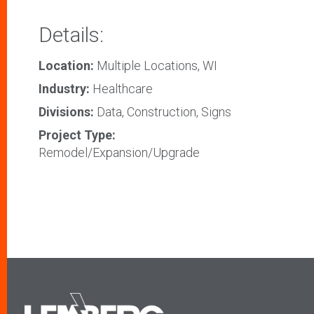
Details:
Location:
Multiple Locations, WI
Industry:
Healthcare
Divisions:
Data, Construction, Signs
Project Type:
Remodel/Expansion/Upgrade