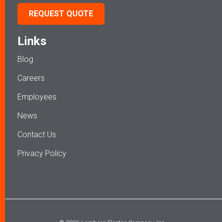
REQUEST QUOTE
Links
Blog
Careers
Employees
News
Contact Us
Privacy Policy