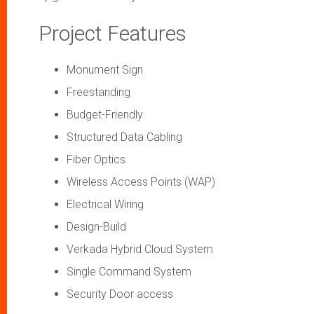
Project Features
Monument Sign
Freestanding
Budget-Friendly
Structured Data Cabling
Fiber Optics
Wireless Access Points (WAP)
Electrical Wiring
Design-Build
Verkada Hybrid Cloud System
Single Command System
Security Door access