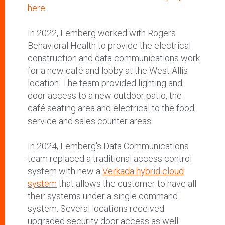
here
.
In 2022, Lemberg worked with Rogers
Behavioral Health to provide the electrical
construction and data communications work
for a new café and lobby at the West Allis
location. The team provided lighting and
door access to a new outdoor patio, the
café seating area and electrical to the food
service and sales counter areas.
In 2024, Lemberg's Data Communications
team replaced a traditional access control
system with new a
Verkada hybrid cloud
system
that allows the customer to have all
their systems under a single command
system. Several locations received
upgraded security door access as well.