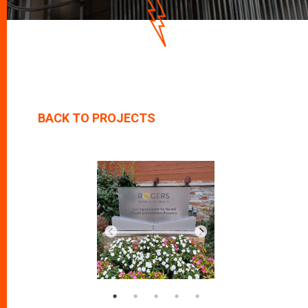
D
O
W
N
BACK TO PROJECTS