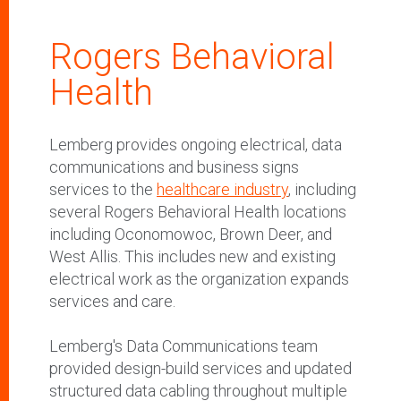
Rogers Behavioral
Health
Lemberg provides ongoing electrical, data
communications and business signs
services to the
healthcare industry
, including
several Rogers Behavioral Health locations
including Oconomowoc, Brown Deer, and
West Allis. This includes new and existing
electrical work as the organization expands
services and care.
Lemberg's Data Communications team
provided design-build services and updated
structured data cabling throughout multiple