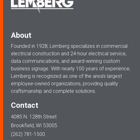
About
Founded in 1928, Lemberg specializes in commercial
electrical construction and 24-hour electrical service,
data communications, and award-winning custom
business signage. With nearly 100 years of experience,
Lemberg is recognized as one of the area’s largest
employee-owned organizations, providing quality
craftsmanship and complete solutions.
Contact
4085 N. 128th Street
Brookfield, WI 53005
(262) 781-1500