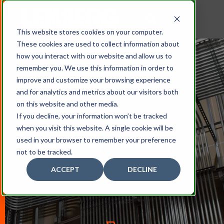
This website stores cookies on your computer.
These cookies are used to collect information about
how you interact with our website and allow us to
remember you. We use this information in order to
improve and customize your browsing experience
and for analytics and metrics about our visitors both
on this website and other media.
If you decline, your information won’t be tracked
when you visit this website. A single cookie will be
Projects By Industry
used in your browser to remember your preference
not to be tracked.
ACCEPT
DECLINE