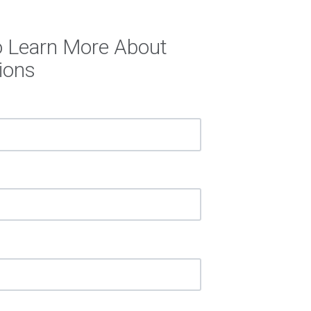
o Learn More About
ions