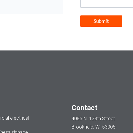
Contact
ial electrical
4085 N. 128th Street
Brookfield, WI 53005
ness signage.