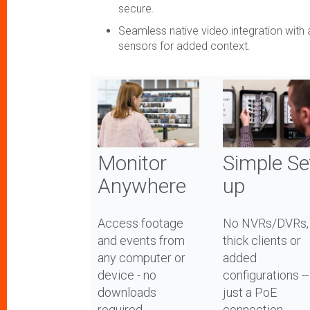
secure.
Seamless native video integration with 
sensors for added context.
Monitor
Simple Se
Anywhere
up
Access footage
No NVRs/DVRs,
and events from
thick clients or
any computer or
added
device - no
configurations --
downloads
just a PoE
required
connection.