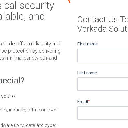
W
cal security
N
alable, and
Contact Us T
Verkada Solut
trade-offs in reliability and
First name
rise protection by delivering
mes minimal bandwidth, and
Last name
pecial?
 you to
Email
*
es, including offline or lower
dware up-to-date and cyber-