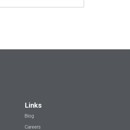
Links
Blog
Careers