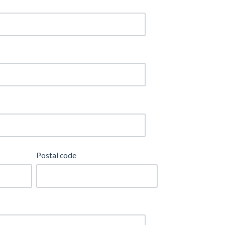
Postal code