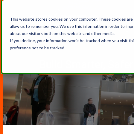
This website stores cookies on your computer. These cookies are 
allow us to remember you. We use this information in order to imp
about our visitors both on this website and other media.
If you decline, your information won’t be tracked when you visit th
preference not to be tracked.
Build Smarter, Safe