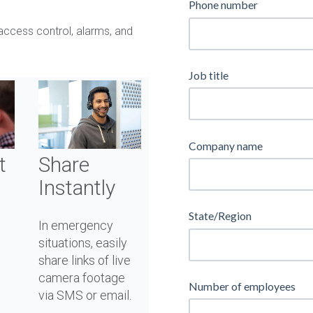
Phone number
access control, alarms, and
Job title
Company name
Share
t
Instantly
State/Region
In emergency
situations, easily
share links of live
camera footage
Number of employees
via SMS or email.