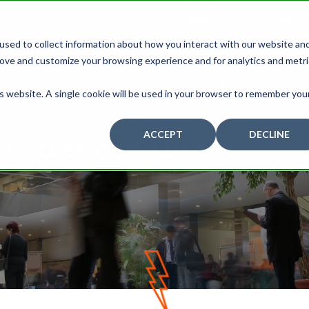
Careers
Blog
Contac
used to collect information about how you interact with our website an
rove and customize your browsing experience and for analytics and metr
ABOUT US
PROJECTS BY INDUSTRY
is website. A single cookie will be used in your browser to remember you
ACCEPT
DECLINE
r Spaces with Verkada
D
O