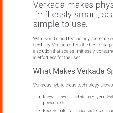
Verkada makes physi
limitlessly smart, sc
simple to use.
With hybrid cloud technology, there are no 
flexibility. Verkada offers the best enterp
a solution that scales limitlessly, consu
is effortless for the user.
What Makes Verkada S
Verkada's hybrid cloud technology allows
Know the health and status of your devic
power alerts.
Receive automatic updates to keep har