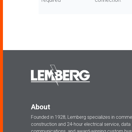
About
Founded in 1928, Lemberg specializes in commerc
construction and 24-hour electrical service, data
communications, and award-winning custom busi