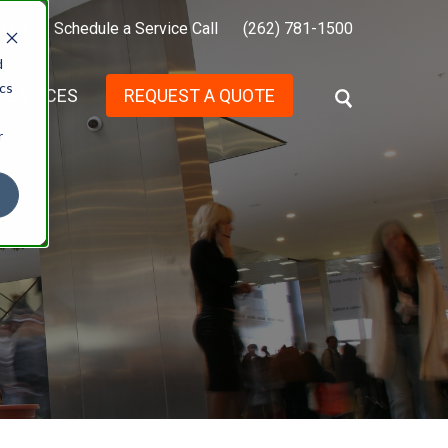
t Us
Schedule a Service Call
(262) 781-1500
d
ics
SERVICES
REQUEST A QUOTE
S
E
r
A
R
C
H