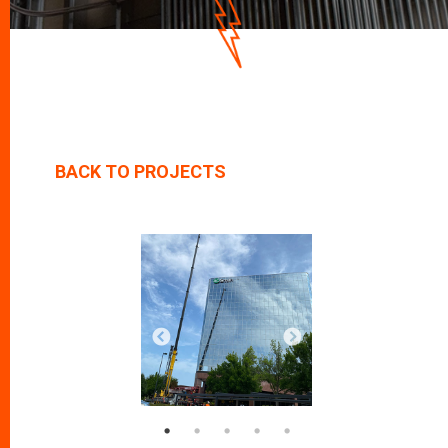
D
O
W
N
BACK TO PROJECTS