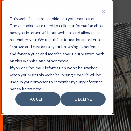
This website stores cookies on your computer.
These cookies are used to collect information about
how you interact with our website and allow us to
remember you. We use this information in order to
improve and customize your browsing experience
and for analytics and metrics about our visitors both
on this website and other media.
If you decline, your information won’t be tracked
when you visit this website. A single cookie will be
Projects By Industry
used in your browser to remember your preference
not to be tracked.
ACCEPT
DECLINE