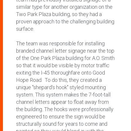
similar type for another organization on the
Two Park Plaza building, so they had a
proven approach to the challenging building
surface.
The team was responsible for installing
branded channel letter signage near the top
of the One Park Plaza building for A.O. Smith
so that it would be visible by motor traffic
exiting the I-45 thoroughfare onto Good
Hope Road.
To do this, they created a
unique "shepard's hook" styled mounting
system. This system makes the 7-foot-tall
channel letters appear to float away from
the building. The hooks were professionally
engineered to ensure the sign would be
structurally sound for years to come and