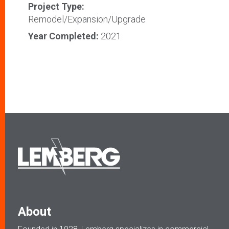
Project Type:
Remodel/Expansion/Upgrade
Year Completed:
2021
About