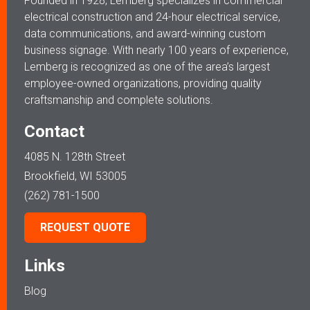
Founded in 1928, Lemberg specializes in commercial
electrical construction and 24-hour electrical service,
data communications, and award-winning custom
business signage. With nearly 100 years of experience,
Lemberg is recognized as one of the area’s largest
employee-owned organizations, providing quality
craftsmanship and complete solutions.
Contact
4085 N. 128th Street
Brookfield, WI 53005
(262) 781-1500
REQUEST QUOTE
Links
Blog