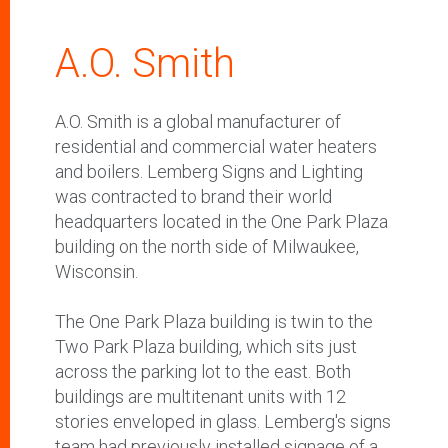
A.O. Smith
A.O. Smith is a global
manufacturer of
residential and commercial water heaters
and boilers. Lemberg Signs and Lighting
was contracted to brand their world
headquarters located in the One Park Plaza
building on the north side of Milwaukee,
Wisconsin.
The One Park Plaza building is twin to the
Two Park Plaza building, which sits just
across the parking lot to the east. Both
buildings are multitenant units with 12
stories enveloped in glass. Lemberg's signs
team had previously installed signage of a