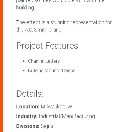
painted so they would blend in with the
building.
The effect is a stunning representation for
the A.O. Smith brand.
Project Features
Channel Letters
Building Mounted Signs
Details:
Location:
Milwaukee, WI
Industry:
Industrial/Manufacturing
Divisions:
Signs