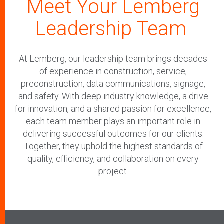
Meet Your Lemberg
Leadership Team
At Lemberg, our leadership team brings decades
of experience in construction, service,
preconstruction, data communications, signage,
and safety. With deep industry knowledge, a drive
for innovation, and a shared passion for excellence,
each team member plays an important role in
delivering successful outcomes for our clients.
Together, they uphold the highest standards of
quality, efficiency, and collaboration on every
project.