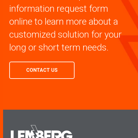
information request form
online to learn more about a
customized solution for your
long or short term needs.
CONTACT US