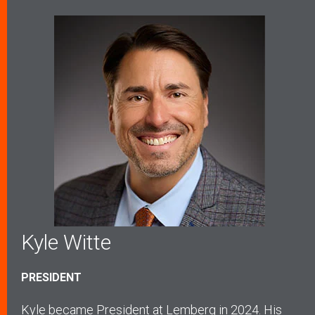
Kyle Witte
PRESIDENT
Kyle became President at Lemberg in 2024. His