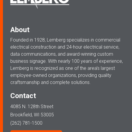
About
Founded in 1928, Lemberg specializes in commercial
electrical construction and 24-hour electrical service,
data communications, and award-winning custom
business signage. With nearly 100 years of experience,
Lemberg is recognized as one of the area’s largest
employee-owned organizations, providing quality
craftsmanship and complete solutions.
Contact
4085 N. 128th Street
Brookfield, WI 53005
(262) 781-1500