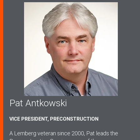
Pat Antkowski
VICE PRESIDENT, PRECONSTRUCTION
A Lemberg veteran since 2000, Pat leads the