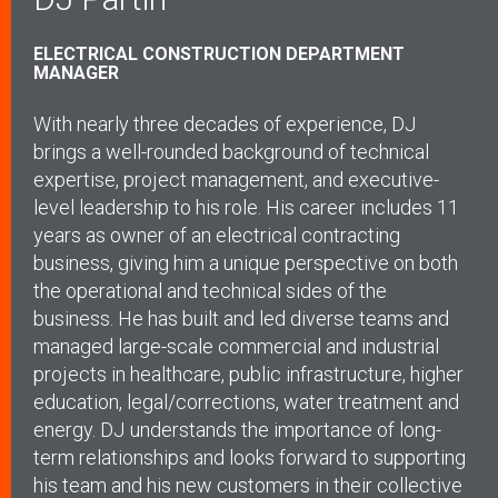
ELECTRICAL CONSTRUCTION DEPARTMENT
MANAGER
With nearly three decades of experience, DJ
brings a well-rounded background of technical
expertise, project management, and executive-
level leadership to his role. His career includes 11
years as owner of an electrical contracting
business, giving him a unique perspective on both
the operational and technical sides of the
business. He has built and led diverse teams and
managed large-scale commercial and industrial
projects in healthcare, public infrastructure, higher
education, legal/corrections, water treatment and
energy.
DJ understands the importance of long-
term relationships and looks forward to supporting
his team and his new customers in their collective