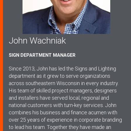
John Wachniak
SIGN DEPARTMENT MANAGER
Since 2013, John has led the Signs and Lighting
department as it grew to serve organizations
across southeastern Wisconsin in every industry.
His team of skilled project managers, designers
and installers have served local, regional and
national customers with turn-key services. John
combines his business and finance acumen with
over 25 years of experience in corporate branding
to lead his team. Together they have made an