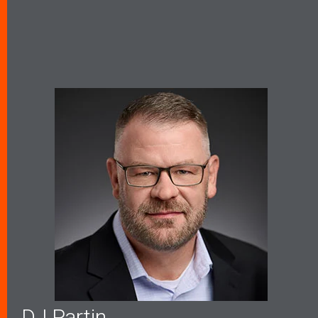
DJ Partin