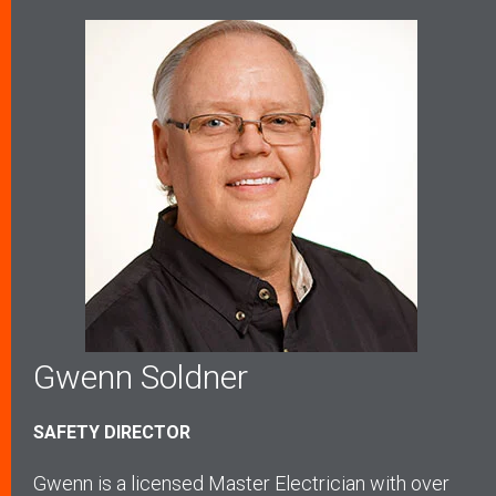
Gwenn Soldner
SAFETY DIRECTOR
Gwenn is a licensed Master Electrician with over