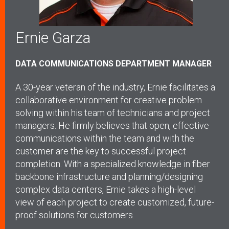
Ernie Garza
DATA COMMUNICATIONS DEPARTMENT MANAGER
A 30-year veteran of the industry, Ernie facilitates a
collaborative environment for creative problem
solving within his team of technicians and project
managers. He firmly believes that open, effective
communications within the team and with the
customer are the key to successful project
completion. With a specialized knowledge in fiber
backbone infrastructure and planning/designing
complex data centers, Ernie takes a high-level
view of each project to create customized, future-
proof solutions for customers.