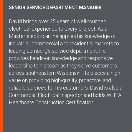
SENIOR SERVICE DEPARTMENT MANAGER
David brings over 25 years of well-rounded
electrical experience to every project. As a
Master electrician, he applies his knowledge of
industrial, commercial and residential markets to
leading Lemberg’s service department. He
provides hands-on knowledge and responsive
leadership to his team as they serve customers
across southeastern Wisconsin. He places a high
value on providing high-quality, proactive, and
reliable services for his customers. David is also a
Commercial Electrical Inspector and holds WHEA
Healthcare Construction Certification.