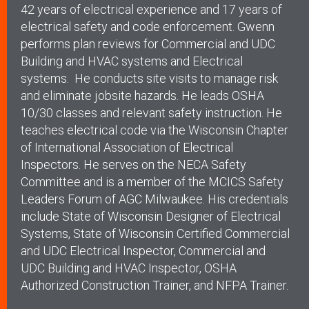
42 years of electrical experience and 17 years of
electrical safety and code enforcement. Gwenn
performs plan reviews for Commercial and UDC
Building and HVAC systems and Electrical
systems. He conducts site visits to manage risk
and eliminate jobsite hazards. He leads OSHA
10/30 classes and relevant safety instruction. He
teaches electrical code via the Wisconsin Chapter
of International Association of Electrical
Inspectors. He serves on the NECA Safety
Committee and is a member of the MCICS Safety
Leaders Forum of AGC Milwaukee. His credentials
include
State of Wisconsin Designer of Electrical
Systems,
State of Wisconsin Certified Commercial
and UDC Electrical Inspector,
Commercial and
UDC Building and HVAC Inspector,
OSHA
Authorized Construction Trainer, and
NFPA Trainer.