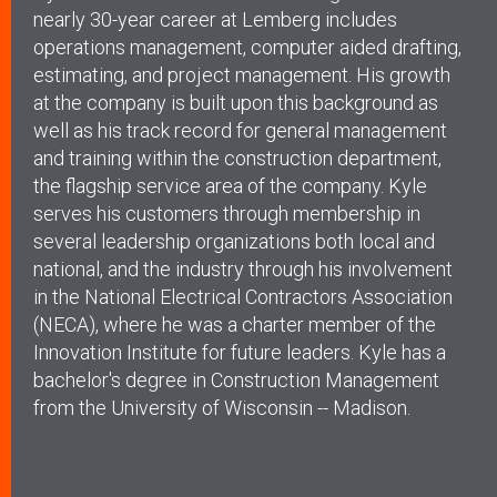
nearly 30-year career at Lemberg includes
operations management, computer aided drafting,
estimating, and project management. His growth
at the company is built upon this background as
well as his track record for general management
and training within the construction department,
the flagship service area of the company. Kyle
serves his customers through membership in
several leadership organizations both local and
national, and the industry through his involvement
in the National Electrical Contractors Association
(NECA), where he was a charter member of the
Innovation Institute for future leaders. Kyle has a
bachelor's degree in Construction Management
from the University of Wisconsin -- Madison.