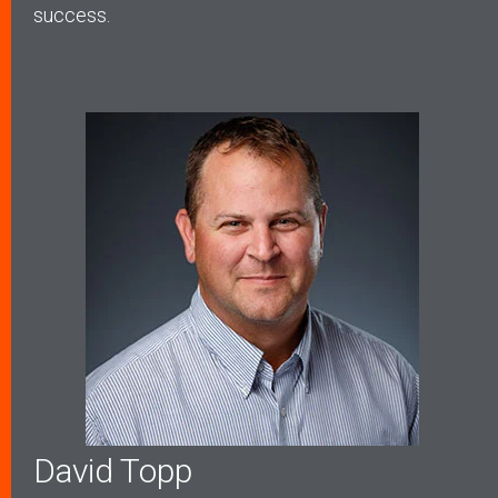
success.
David Topp