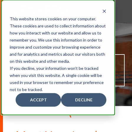
This website stores cookies on your computer.
These cookies are used to collect information about
how you interact with our website and allow us to
remember you. We use this information in order to
improve and customize your browsing experience
and for analytics and metrics about our visitors both
on this website and other media.
Leadership
Team
If you decline, your information won’t be tracked
when you visit this website. A single cookie will be
used in your browser to remember your preference
not to be tracked.
ACCEPT
DECLINE
D
O
W
N