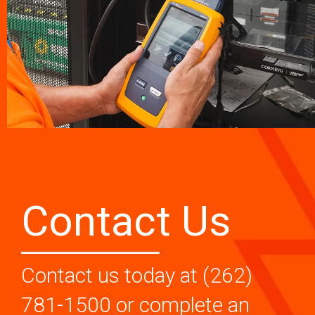
Contact Us
Contact us today at (262)
781-1500 or complete an