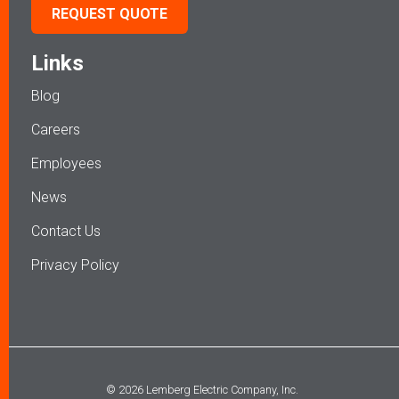
REQUEST QUOTE
Links
Blog
Careers
Employees
News
Contact Us
Privacy Policy
© 2026 Lemberg Electric Company, Inc.