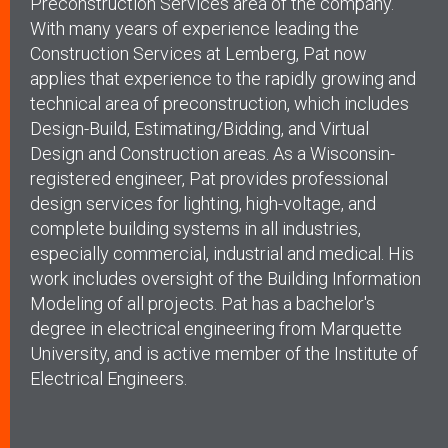
Preconstruction Services area of the company.
With many years of experience leading the
Construction Services at Lemberg, Pat now
applies that experience to the rapidly growing and
technical area of preconstruction, which includes
Design-Build, Estimating/Bidding, and Virtual
Design and Construction areas. As a Wisconsin-
registered engineer, Pat provides professional
design services for lighting, high-voltage, and
complete building systems in all industries,
especially commercial, industrial and medical. His
work includes oversight of the Building Information
Modeling of all projects. Pat has a bachelor's
degree in electrical engineering from Marquette
University, and is active member of the Institute of
Electrical Engineers.