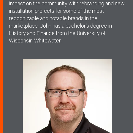
impact on the community with rebranding and new
installation projects for some of the most
recognizable and notable brands in the
marketplace. John has a bachelor's degree in
History and Finance from the University of
Wisconsin-Whitewater.