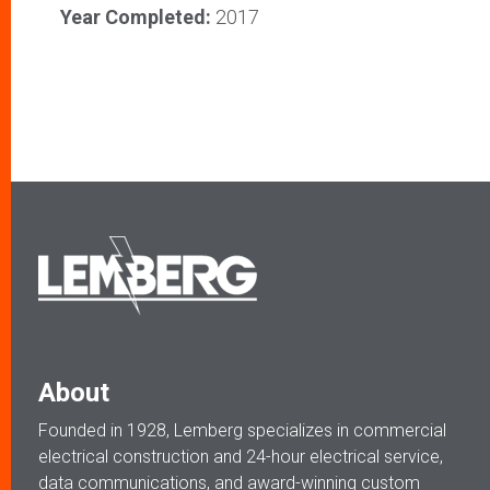
Year Completed:
2017
About
Founded in 1928, Lemberg specializes in commercial
electrical construction and 24-hour electrical service,
data communications, and award-winning custom