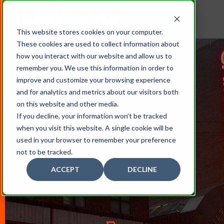
This website stores cookies on your computer.
These cookies are used to collect information about
how you interact with our website and allow us to
remember you. We use this information in order to
improve and customize your browsing experience
and for analytics and metrics about our visitors both
on this website and other media.
If you decline, your information won’t be tracked
when you visit this website. A single cookie will be
Sign Projects
used in your browser to remember your preference
not to be tracked.
ACCEPT
DECLINE