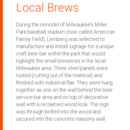
Local Brews
During the remodel of Milwaukee's Miller
Park baseball stadium (now called American
Family Field), Lemberg was selected to
manufacture and install signage for a unique
craft beer bar within the park that would
highlight the small breweries in the local
Milwaukee area. Three steel panels were
routed (cutting out of the material) and
finished with industrial flair. They were hung
together as one on the wall behind the beer
service bar area and on top of decorative
wall with a reclaimed wood look. The sign
was through-bolted into the wood and
secured into the concrete masonry wall.