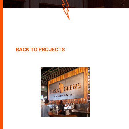
D
O
W
N
BACK TO PROJECTS