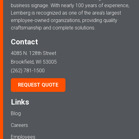
business signage. With nearly 100 years of experience,
Lemberg is recognized as one of the area’s largest
employee-owned organizations, providing quality
craftsmanship and complete solutions.
Contact
4085 N. 128th Street
Brookfield, WI 53005
(262) 781-1500
REQUEST QUOTE
Links
Blog
Careers
Employees