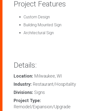
Project Features
Custom Design
Building Mounted Sign
Architectural Sign
Details:
Location:
Milwaukee, WI
Industry:
Restaurant/Hospitality
Divisions:
Signs
Project Type:
Remodel/Expansion/Upgrade