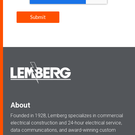
About
Founded in 1928, Lemberg specializes in commercial
electrical construction and 24-hour electrical service,
data communications, and award-winning custom