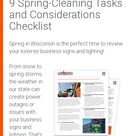
9 Spring-Cleaning Tasks
and Considerations
Checklist
Spring in Wisconsin is the perfect time to review
your exterior business signs and lighting!
From snow to
spring storms,
the weather in
our state can
create power
outages or
issues with
your business
signs and
lighting. That’s