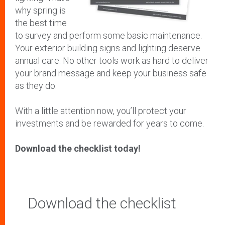
why spring is
the best time
to survey and perform some basic maintenance.
Your exterior building signs and lighting deserve
annual care. No other tools work as hard to deliver
your brand message and keep your business safe
as they do.
With a little attention now, you’ll protect your
investments and be rewarded for years to come.
Download the checklist today!
Download the checklist