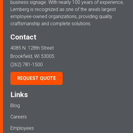
business signage. With nearly 100 years of experience,
Lemberg is recognized as one of the area’s largest
employee-owned organizations, providing quality
craftsmanship and complete solutions.
Contact
4085 N. 128th Street
Brookfield, WI 53005
(262) 781-1500
REQUEST QUOTE
Links
Blog
Careers
Employees