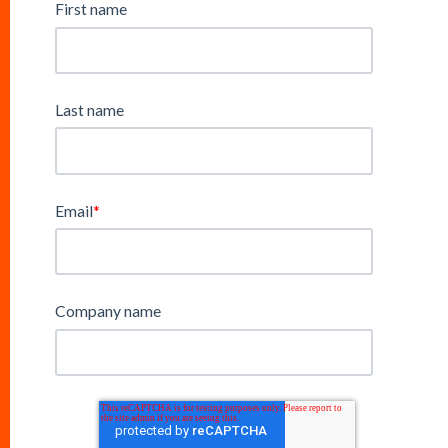
First name
Last name
Email
*
Company name