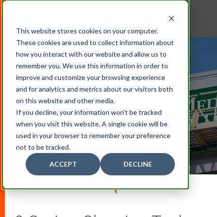
This website stores cookies on your computer.
These cookies are used to collect information about
how you interact with our website and allow us to
remember you. We use this information in order to
improve and customize your browsing experience
and for analytics and metrics about our visitors both
Signs Spring
on this website and other media.
If you decline, your information won’t be tracked
Maintenance Checklist
when you visit this website. A single cookie will be
used in your browser to remember your preference
not to be tracked.
ACCEPT
DECLINE
D
O
W
N